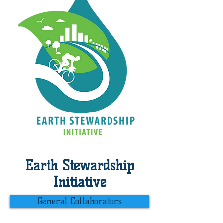
Earth Stewardship
Initiative
General Collaborators