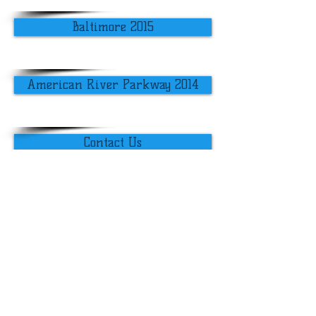
Baltimore 2015
American River Parkway 2014
Contact Us
​​Call us:
203.415.8794
​Find us:
University of Connecticut
1080 Shennecossett Road
Groton, CT 06340
USA
© 2019 Alex Felson