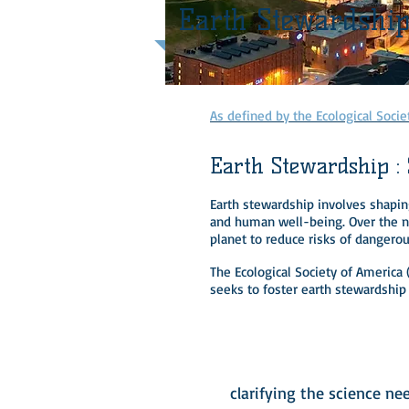
Earth Stewardshi
As defined by the Ecological Socie
Earth Stewardship :
Earth stewardship involves shaping
and human well-being. Over the ne
planet to reduce risks of dangero
The Ecological Society of America
seeks to foster earth stewardship
1
clarifying the science ne