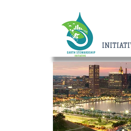
EARTH
EARTH
STEWAR
SHIP
INITIAT