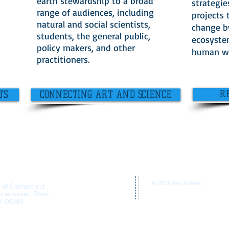
earth stewardship to a broad
strategie
range of audiences, including
projects 
natural and social scientists,
change b
students, the general public,
ecosyste
policy makers, and other
human we
practitioners.
R
TS
CONNECTING ART AND SCIENCE
© 2019 Alex Felson
y of Connecticut
nnecossett Road
T 06340