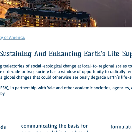
p
ty of America:
 Sustaining And Enhancing Earth’s Life-Su
 trajectories of social-ecological change at local-to-regional scales 
xt decade or two, society has a window of opportunity to radically red
us global changes that could otherwise seriously degrade Earth’s life-
 (ESA), in partnership with Yale and other academic societies, agencie
 by
2
communicating the basis for
formulat
eds