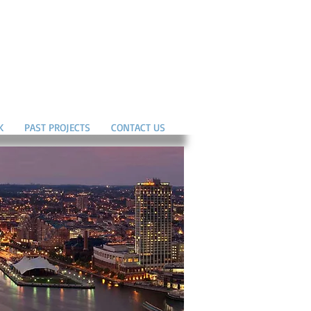
K
PAST PROJECTS
CONTACT US