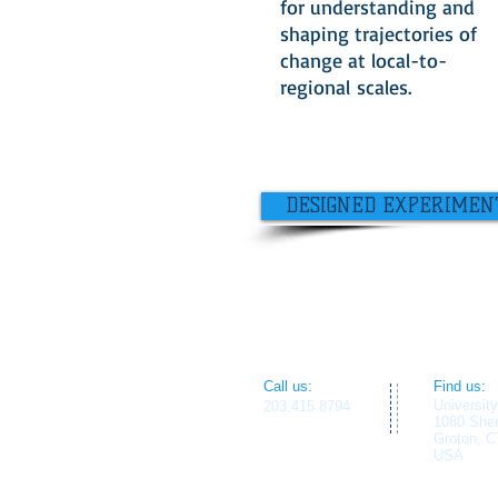
for understanding and
shaping trajectories of
change at local-to-
regional scales.
DESIGNED EXPERIMEN
​​Call us:
​Find us:
Universit
203.415.8794
1080 She
Groton, C
USA