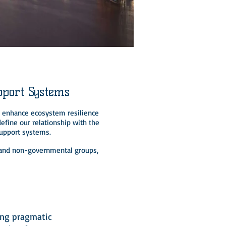
pport Systems
to enhance ecosystem resilience
efine our relationship with the
support systems.
s, and non-governmental groups,
3
ing pragmatic