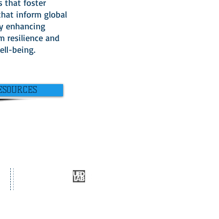
s that foster
that inform global
y enhancing
m resilience and
ll-being.
ESOURCES