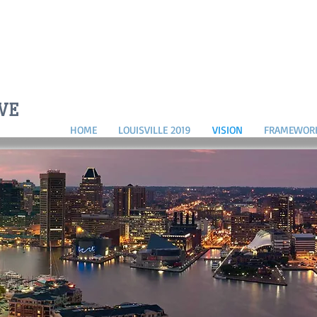
D
IVE
HOME
LOUISVILLE 2019
VISION
FRAMEWOR