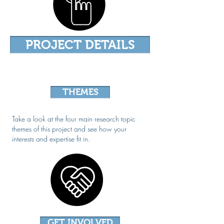
PROJECT DETAILS
THEMES
Take a look at the four main research topic
themes of this project and see how your
interests and expertise fit in.
GET INVOLVED