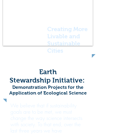
Creating More
Livable and
Sustainable
Cities
Earth
Stewardship Initiative:
Demonstration Projects for the
Application of Ecological Science
We believe that if sustainability
goals are to be met, we must
change the way science intersects
with society. To that end, over the
last three years we have