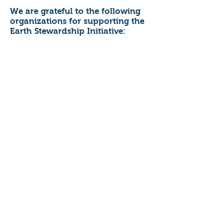
We are grateful to the following
organizations for supporting the
Earth Stewardship Initiative: