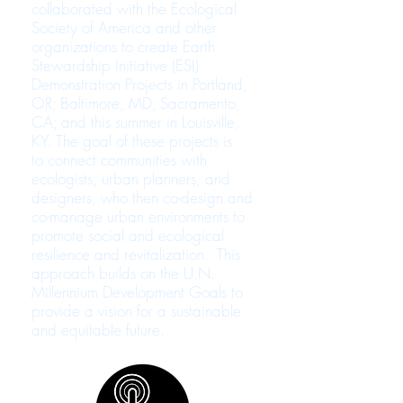
collaborated with the Ecological
Society of America and other
organizations to create Earth
Stewardship Initiative (ESI)
Demonstration Projects in Portland,
OR; Baltimore, MD; Sacramento,
CA; and this summer in Louisville,
KY. The goal of these projects is
to connect communities with
ecologists, urban planners, and
designers, who then co-design and
co-manage urban environments to
promote social and ecological
resilience and revitalization. This
approach builds on the U.N.
Millennium Development Goals to
provide a vision for a sustainable
and equitable future.