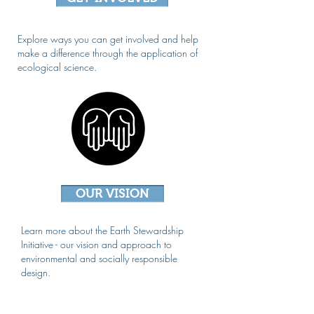
Explore ways you can get involved and help
make a difference through the application of
ecological science.
OUR VISION
Learn more about the Earth Stewardship
Initiative - our vision and approach to
environmental and socially responsible
design.