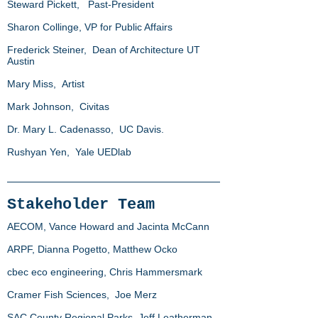
Steward Pickett, Past-President
Sharon Collinge, VP for Public Affairs
Frederick Steiner, Dean of Architecture UT
Austin
Mary Miss, Artist
Mark Johnson, Civitas
Dr. Mary L. Cadenasso, UC Davis.
Rushyan Yen, Yale UEDlab
Stakeholder Team
AECOM, Vance Howard and Jacinta McCann
ARPF, Dianna Pogetto, Matthew Ocko
cbec eco engineering, Chris Hammersmark
Cramer Fish Sciences, Joe Merz
SAC County Regional Parks, Jeff Leatherman