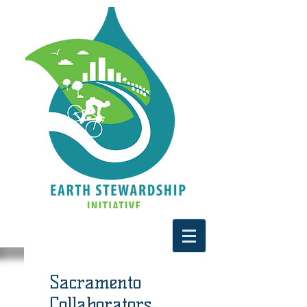
Sacramento
Collaborators