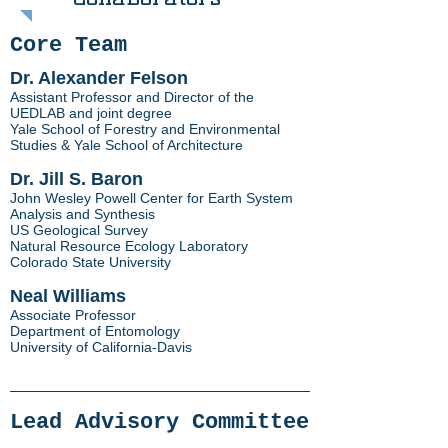
Core Team
Dr. Alexander Felson
Assistant Professor and Director of the
UEDLAB and joint degree
Yale School of Forestry and Environmental
Studies & Yale School of Architecture
Dr. Jill S. Baron
John Wesley Powell Center for Earth System
Analysis and Synthesis
US Geological Survey
Natural Resource Ecology Laboratory
Colorado State University
Neal Williams
Associate Professor
Department of Entomology
University of California-Davis
Lead Advisory Committee