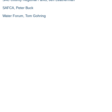
SAFCA, Peter Buck
Water Forum, Tom Gohring
Conference Organizers
Hal Balbach, ACOE
Susan Ustin, UC Davis
Katherine McCarter and Michelle Horton, ESA
​​Call us:
203.415.8794
​Find us:
University of Connecticut
1080 Shennecossett Road
Groton, CT 06340
USA
© 2019 Alex Felson